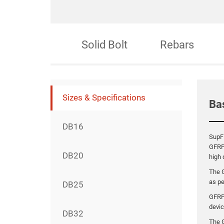
ection Bolt
Solid Bolt
Rebars
Sizes & Specifications
Ba
DB16
SupFR
GFRP
DB20
high 
The 
as p
DB25
GFRP
devic
DB32
The G