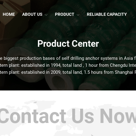
HOME
ABOUT US
PRODUCT
RELIABLE CAPACITY
Product Center
he biggest production bases of self drilling anchor systems in Asia 
rn plant: established in 1994, total land , 1 hour from Chengdu Inte
ern plant: established in 2009, total land, 1.5 hours from Shanghai 
Contact Us No