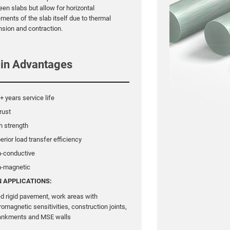
en slabs but allow for horizontal
ents of the slab itself due to thermal
sion and contraction.
in Advantages
+ years service life
rust
h strength
erior load transfer efficiency
n-conductive
n-magnetic
 APPLICATIONS:
ed rigid pavement, work areas with
romagnetic sensitivities, construction joints,
nkments and MSE walls