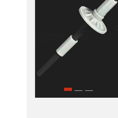
GFRP Hollow Bolt
GFRP Plate