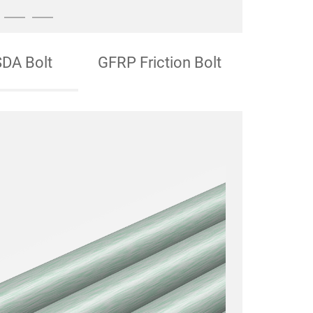
SDA Bolt
GFRP Friction Bolt