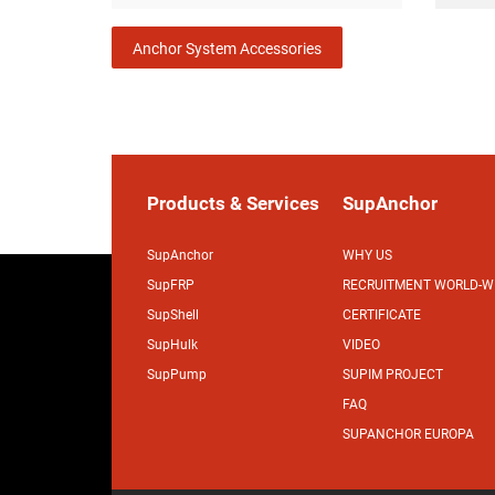
Anchor System Accessories
Products & Services
SupAnchor
SupAnchor
WHY US
SupFRP
RECRUITMENT WORLD-W
SupShell
CERTIFICATE
SupHulk
VIDEO
SupPump
SUPIM PROJECT
FAQ
SUPANCHOR EUROPA