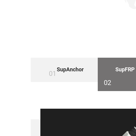
SupAnchor
SupFRP
01
02