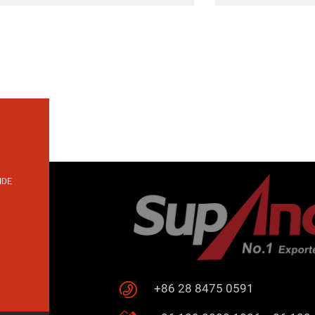
IDE
+86 28 8475 0591