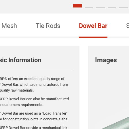
Mesh
Tie Rods
Dowel Bar
Images
sic Information
P® offers an excellent quality range of
 Dowel Bar, which are manufactured from
quality raw materials.
GFRP Dowel Bar can also be manufactured
er customers requirements.
 Dowel Bar are used as a “Load Transfer”
e for construction joints in concrete slabs.
FRP Dowel Bar provide a mechanical link