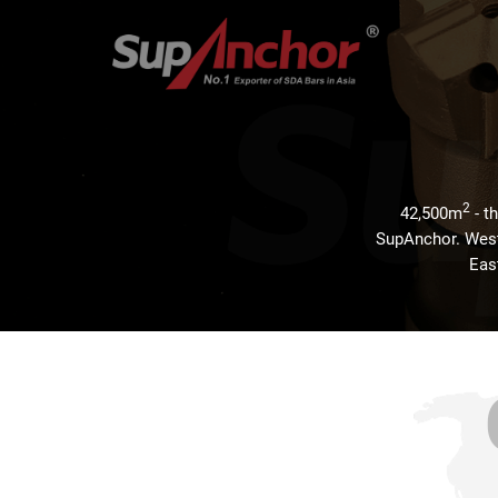
2
42,500m
- t
SupAnchor. Weste
East