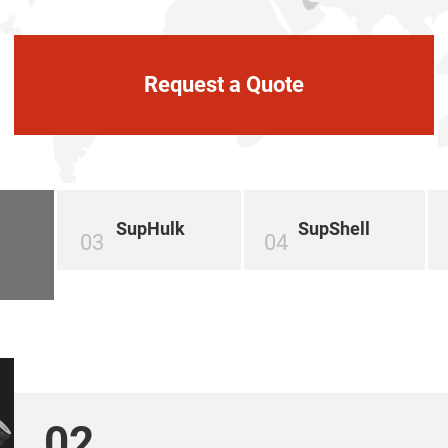
Request a Quote
SupHulk
SupShell
03
04
02