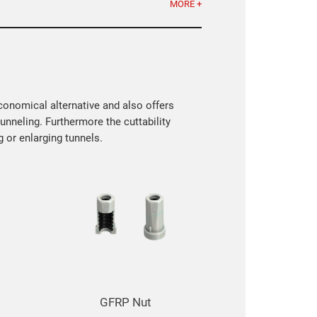
MORE +
economical alternative and also offers
nneling. Furthermore the cuttability
 or enlarging tunnels.
GFRP Reinforcement Rebars
GFRP Tie R