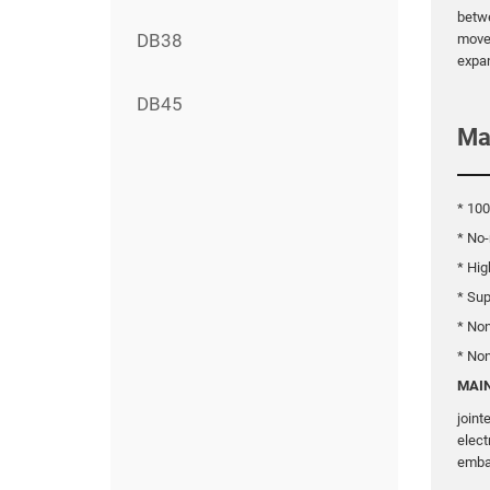
betwe
DB38
movem
expan
DB45
Ma
* 100
* No-
* Hig
* Sup
* No
* No
MAIN
joint
elect
emba