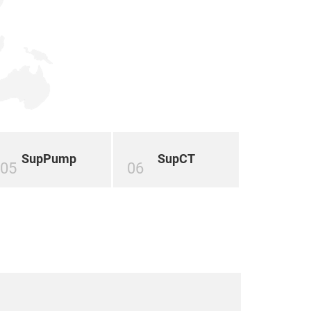
SupPump
SupCT
05
06