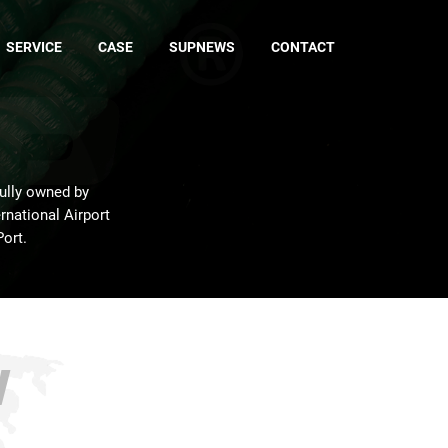
SERVICE
CASE
SUPNEWS
CONTACT
fully owned by
rnational Airport
Port.
w