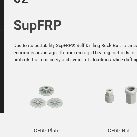
SupFRP
Due to its cuttability SupFRP® Self Drilling Rock Bolt is an 
enormous advantages for modern rapid heating methods in tu
protects the machinery and avoids obstructions while drifting
GFRP Nut
GFRP Nut