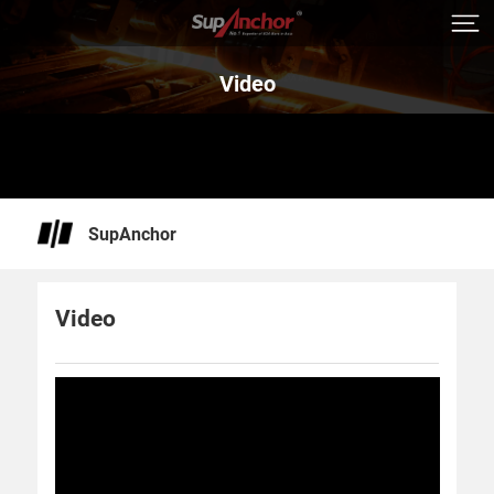
Video
SupAnchor
Video