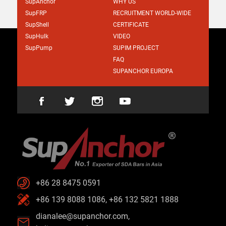
SupAnchor
WHY US
SupFRP
RECRUITMENT WORLD-WIDE
SupShell
CERTIFICATE
SupHulk
VIDEO
SupPump
SUPIM PROJECT
FAQ
SUPANCHOR EUROPA
+86 28 8475 0591
+86 139 8088 1086, +86 132 5821 1888
dianalee@supanchor.com
,