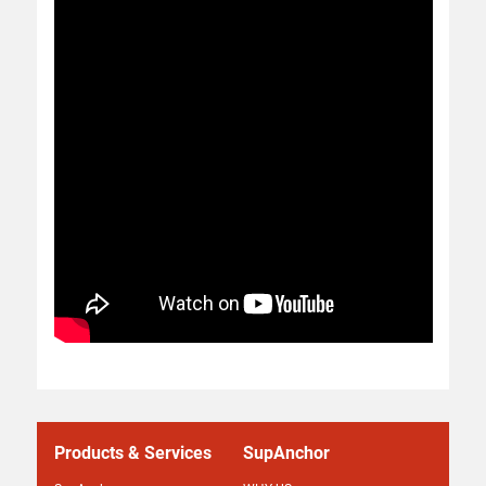
Products & Services
SupAnchor