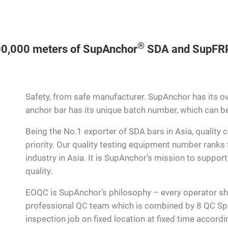
®
000,000 meters of SupAnchor
SDA and SupFR
Safety, from safe manufacturer. SupAnchor has its ow
anchor bar has its unique batch number, which can be 
Being the No.1 exporter of SDA bars in Asia, quality
priority. Our quality testing equipment number ranks f
industry in Asia. It is SupAnchor’s mission to suppor
quality.
EOQC is SupAnchor’s philosophy – every operator s
professional QC team which is combined by 8 QC Spe
inspection job on fixed location at fixed time accord