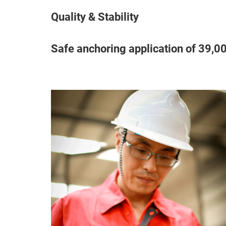
Quality & Stability
Safe anchoring application of 39,