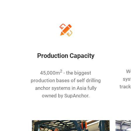
Production Capacity
2
We
45,000m
- the biggest
sys
production bases of self drilling
track
anchor systems in Asia fully
owned by SupAnchor.