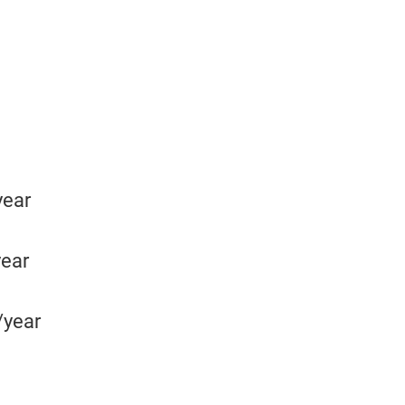
year
year
/year