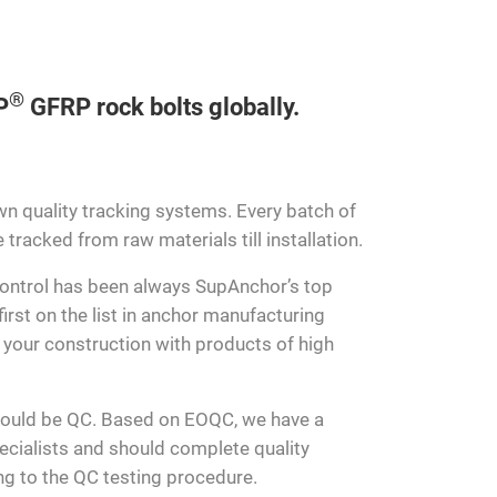
®
P
GFRP rock bolts globally.
n quality tracking systems. Every batch of
tracked from raw materials till installation.
 control has been always SupAnchor’s top
irst on the list in anchor manufacturing
t your construction with products of high
hould be QC. Based on EOQC, we have a
cialists and should complete quality
ing to the QC testing procedure.