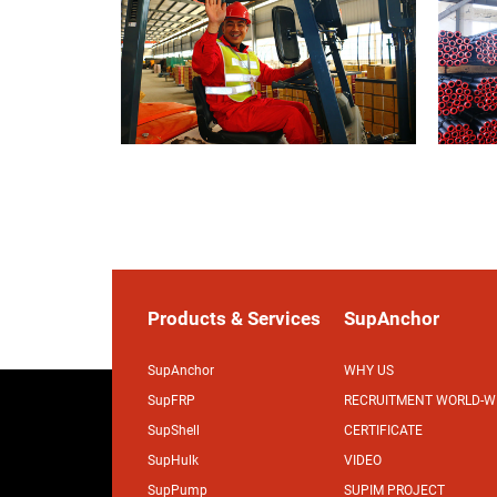
Products & Services
SupAnchor
SupAnchor
WHY US
SupFRP
RECRUITMENT WORLD-W
SupShell
CERTIFICATE
SupHulk
VIDEO
SupPump
SUPIM PROJECT