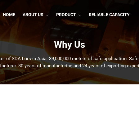
HOME
ABOUT US
PRODUCT
RELIABLE CAPACITY
Why Us
er of SDA bars in Asia. 39,000,000 meters of safe application. Safe
acturer. 30 years of manufacturing and 24 years of exporting exper