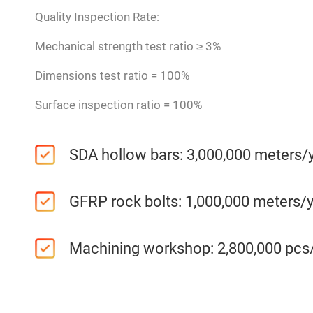
Quality Inspection Rate:
Mechanical strength test ratio ≥ 3%
Dimensions test ratio = 100%
Surface inspection ratio = 100%
SDA hollow bars: 3,000,000 meters/
GFRP rock bolts: 1,000,000 meters/
Machining workshop: 2,800,000 pcs