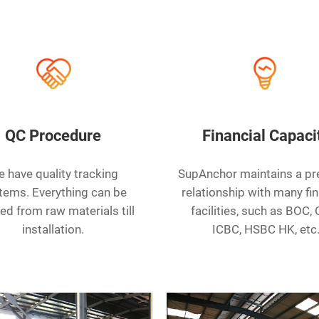
QC Procedure
Financial Capaci
 have quality tracking
SupAnchor maintains a p
tems. Everything can be
relationship with many fin
ed from raw materials till
facilities, such as BOC,
installation.
ICBC, HSBC HK, etc