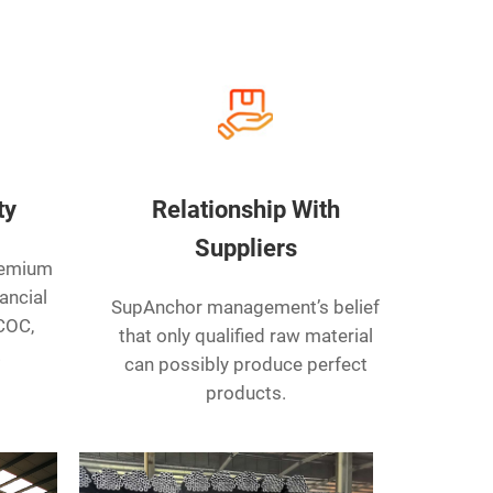
ty
Relationship With
Suppliers
remium
ancial
SupAnchor management’s belief
 COC,
that only qualified raw material
.
can possibly produce perfect
products.