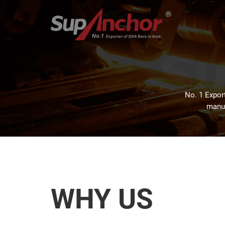
No. 1 Export
manuf
WHY US