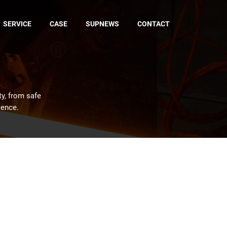
SERVICE
CASE
SUPNEWS
CONTACT
ty, from safe
ience.