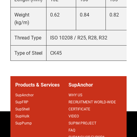
Weight
0.62
0.84
0.82
(kg/m)
Thread Type
ISO 10208 / R25, R28, R32
Type of Steel
CK45
Products & Services
SupAnchor
SupAnchor
WHY US
SupFRP
RECRUITMENT WORLD-WIDE
SupShell
CERTIFICATE
SupHulk
VIDEO
SupPump
SUPIM PROJECT
FAQ