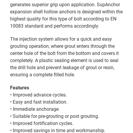
generates superior grip upon application. SupAnchor
expansion shell hollow anchors is designed within the
highest quality for this type of bolt according to EN
10083 standard and performs accordingly.
The injection system allows for a quick and easy
grouting operation, where grout enters through the
center hole of the bolt from the bottom and covers it
completely. A plastic sealing element is used to seal
the drill hole and prevent leakage of grout or resin,
ensuring a complete filled hole.
Features
• Improved advance cycles.
• Easy and fast installation.
• Immediate anchorage.
• Suitable for pre-grouting or post grouting.
• Improved fortification cycles.
• Improved savings in time and workmanship.