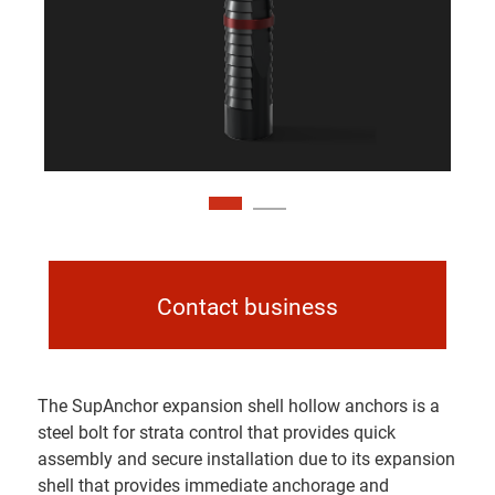
Contact business
The SupAnchor expansion shell hollow anchors is a
steel bolt for strata control that provides quick
assembly and secure installation due to its expansion
shell that provides immediate anchorage and