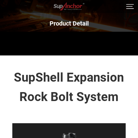
Product Detail
SupShell Expansion
Rock Bolt System