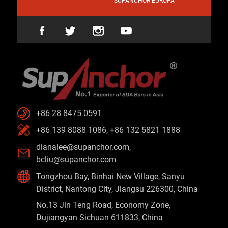
SUPANCHOR EUROPA
+86 28 8475 0591
+86 139 8088 1086, +86 132 5821 1888
dianalee@supanchor.com
,
bcliu@supanchor.com
Tongzhou Bay, Binhai New Village, Sanyu
District, Nantong City, Jiangsu 226300, China
No.13 Jin Teng Road, Economy Zone,
Dujiangyan Sichuan 611833, China