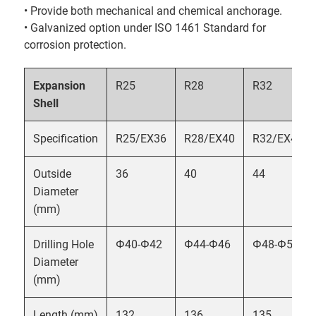
• Provide both mechanical and chemical anchorage.
• Galvanized option under ISO 1461 Standard for
corrosion protection.
Expansion
R25
R28
R32
Shell
Specification
R25/EX36
R28/EX40
R32/EX44
Outside
36
40
44
Diameter
(mm)
Drilling Hole
Φ40-Φ42
Φ44-Φ46
Φ48-Φ50
Diameter
(mm)
Length (mm)
132
136
135