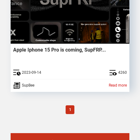
Apple Iphone 15 Pro is coming, SupFRP...
2023-09-14
4260
SupBee
Read more
1