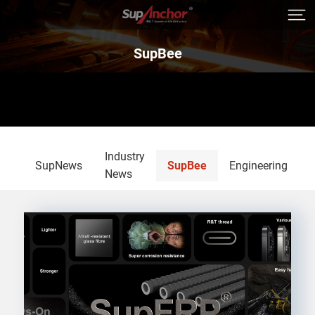
SupBee
Industry
SupNews
SupBee
Engineering
News