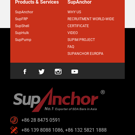
Products & Services
SupAnchor
SupAnchor
WHY US
SupFRP
RECRUITMENT WORLD-WIDE
SupShell
CERTIFICATE
SupHulk
VIDEO
SupPump
SUPIM PROJECT
FAQ
SUPANCHOR EUROPA
+86 28 8475 0591
+86 139 8088 1086, +86 132 5821 1888