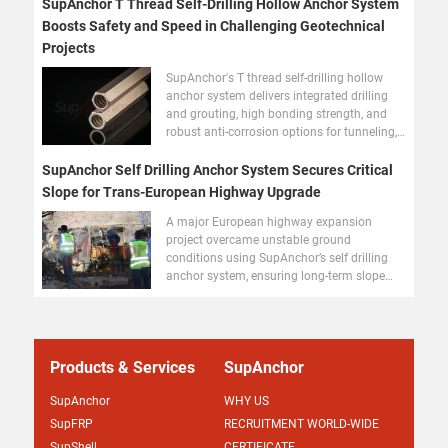
SupAnchor T Thread Self-Drilling Hollow Anchor System
Boosts Safety and Speed in Challenging Geotechnical
Projects
SupAnchor's T thread self-drilling hollow
anchor system delivers integrated drilling
and grouting, high bonding strength, and
robust anti-corrosion options for tunneling,
slope stabilization, and foundation
reinforcement worldwide.
SupAnchor Self Drilling Anchor System Secures Critical
Slope for Trans-European Highway Upgrade
A major European highway expansion
project overcame unstable ground
conditions using SupAnchor’s self drilling
anchor system, ensuring long-term slope
stability and fast installation.
Products & Services
SupAnchor
SupAnchor
WHY US
SupFRP
RECRUITMENT WORLD-WIDE
SupShell
CERTIFICATE