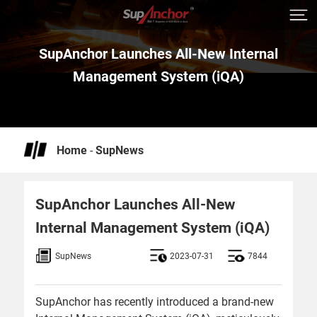
SupAnchor Launches All-New Internal
Management System (iQA)
Home
-
SupNews
SupAnchor Launches All-New
Internal Management System (iQA)
SupNews
2023-07-31
7844
SupAnchor has recently introduced a brand-new