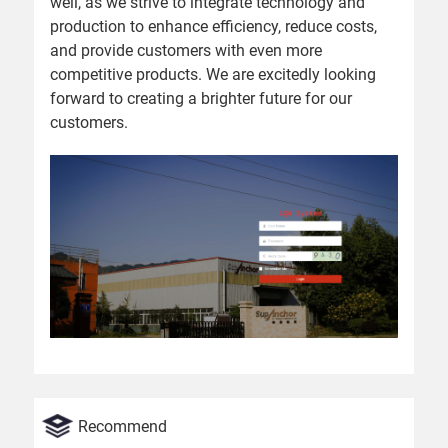
well, as we strive to integrate technology and
production to enhance efficiency, reduce costs,
and provide customers with even more
competitive products. We are excitedly looking
forward to creating a brighter future for our
customers.
Recommend