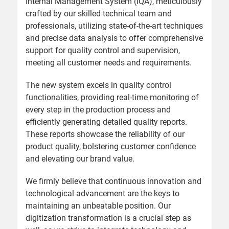
Internal Management System (iQA), meticulously
crafted by our skilled technical team and
professionals, utilizing state-of-the-art techniques
and precise data analysis to offer comprehensive
support for quality control and supervision,
meeting all customer needs and requirements.
The new system excels in quality control
functionalities, providing real-time monitoring of
every step in the production process and
efficiently generating detailed quality reports.
These reports showcase the reliability of our
product quality, bolstering customer confidence
and elevating our brand value.
We firmly believe that continuous innovation and
technological advancement are the keys to
maintaining an unbeatable position. Our
digitization transformation is a crucial step as