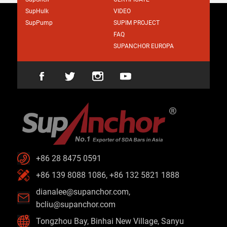
SupHulk
VIDEO
SupPump
SUPIM PROJECT
FAQ
SUPANCHOR EUROPA
+86 28 8475 0591
+86 139 8088 1086, +86 132 5821 1888
dianalee@supanchor.com
,
bcliu@supanchor.com
Tongzhou Bay, Binhai New Village, Sanyu