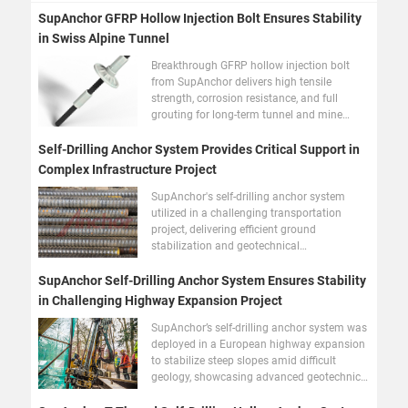
SupAnchor GFRP Hollow Injection Bolt Ensures Stability
in Swiss Alpine Tunnel
Breakthrough GFRP hollow injection bolt
from SupAnchor delivers high tensile
strength, corrosion resistance, and full
grouting for long-term tunnel and mine
stability.
Self-Drilling Anchor System Provides Critical Support in
Complex Infrastructure Project
SupAnchor's self-drilling anchor system
utilized in a challenging transportation
project, delivering efficient ground
stabilization and geotechnical
reinforcement in difficult geology.
SupAnchor Self-Drilling Anchor System Ensures Stability
in Challenging Highway Expansion Project
SupAnchor’s self-drilling anchor system was
deployed in a European highway expansion
to stabilize steep slopes amid difficult
geology, showcasing advanced geotechnical
reinforcement.